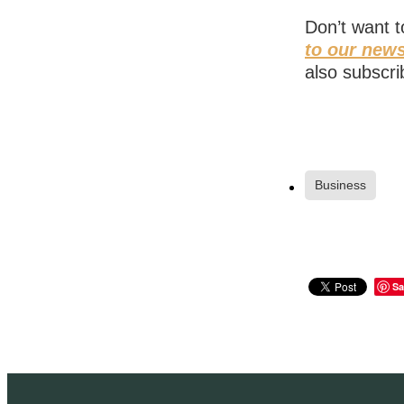
Don’t want 
to our news
also subscri
Business
Sa