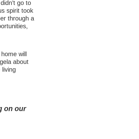
idn’t go to
s spirit took
her through a
ortunities,
 home will
ngela about
 living
g on our