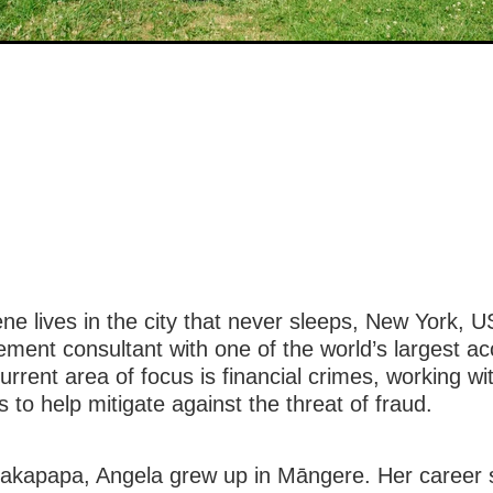
e lives in the city that never sleeps, New York, 
ment consultant with one of the world’s largest a
urrent area of focus is financial crimes, working wi
s to help mitigate against the threat of fraud.
hakapapa, Angela grew up in Māngere. Her career s