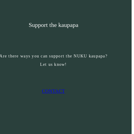
Support the kaupapa
Are there ways you can support the NUKU kaupapa?
Let us know!
CONTACT