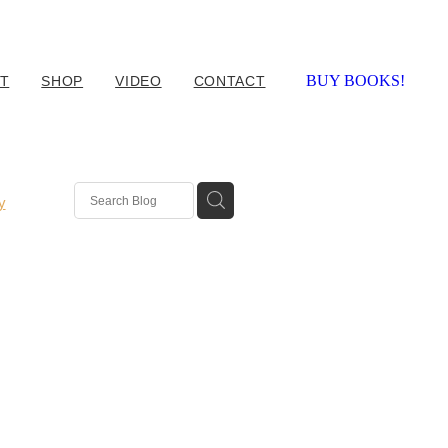
BUY BOOKS!
T
SHOP
VIDEO
CONTACT
y