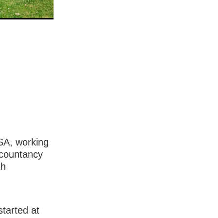
USA, working
ccountancy
th
tarted at