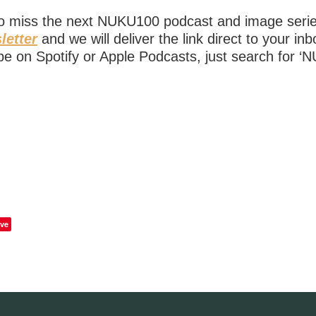
to miss the next NUKU100 podcast and image ser
letter
and we will deliver the link direct to your in
be on Spotify or Apple Podcasts, just search for ‘
ve