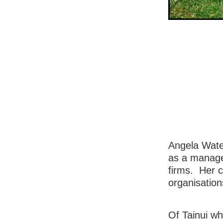
Angela Waten
as a manage
firms. Her c
organisation
Of Tainui w