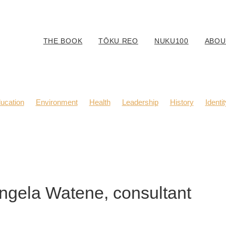
THE BOOK
TŌKU REO
NUKU100
ABOU
ucation
Environment
Health
Leadership
History
Identit
Body Positivity
Community
Fashion
Kaitiaki
Music
Angela Watene, consultant