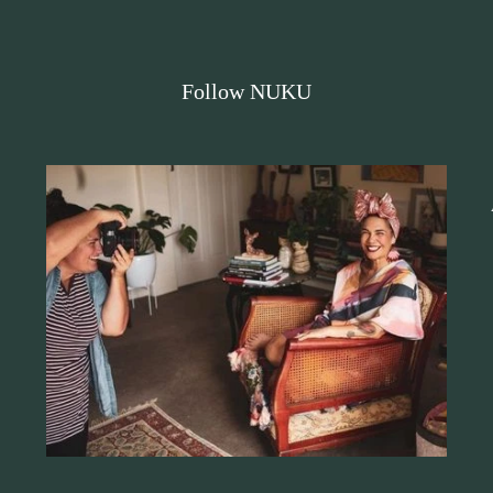
Follow NUKU