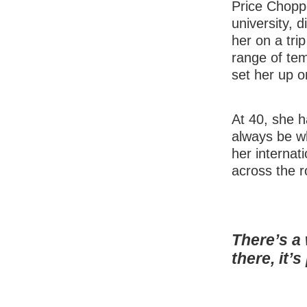
Price Choppe
university, 
her on a tri
range of tem
set her up o
At 40, she h
always be wh
her internati
across the r
There’s a
there, it’