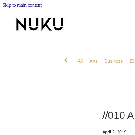
Skip to main content
All
Arts
Business
Ed
Lifestyle
Mana Wahine
//010 
April 2, 2019