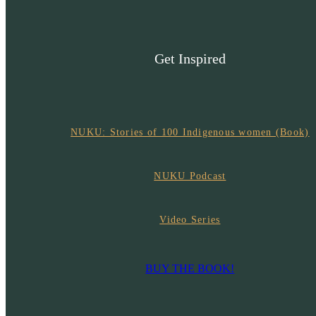
Get Inspired
NUKU: Stories of 100 Indigenous women (Book)
NUKU Podcast
Video Series
BUY THE BOOK!