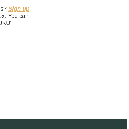
ies?
Sign up
box. You can
NUKU’