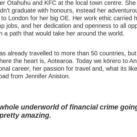
r Otahuhu and KFC at the local town centre. She d
didn’t graduate with honours, instead her adventurou
p to London for her big OE. Her work ethic carried 
p jobs, and her dedication and openness to all opp
n a path that would take her around the world.
as already travelled to more than 50 countries, but
ere the heart is, Aotearoa. Today we kōrero to A
onal career, her passion for travel and, what its like
oad from Jennifer Aniston.
 whole underworld of financial crime goin
s pretty amazing.