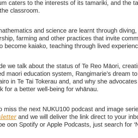
um caters to the interests of its tamariki, and the t
 the classroom.
thematics and science are learnt through diving, 
ship, farming and other practices that invite comm
o become kaiako, teaching through lived experien
ode we talk about the status of Te Reo Māori, creat
ed maori education system, Rangimarie’s dream to 
iro in Te Tai Tokerau and, and why she advocates 
 for a better well-being for whānau.
to miss the next NUKU100 podcast and image ser
letter
and we will deliver the link direct to your in
be oon Spotify or Apple Podcasts, just search for 