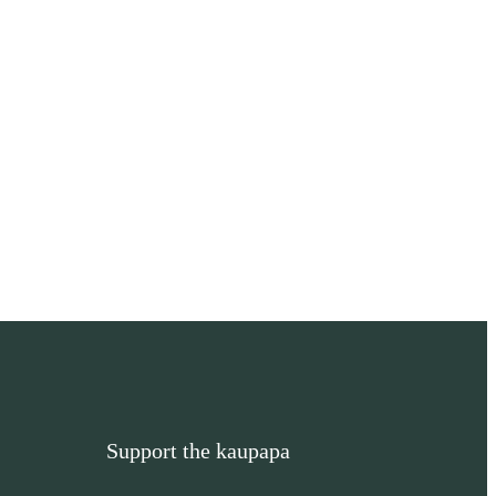
Support the kaupapa