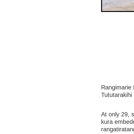
Rangimarie 
Tututarakihi
At only 29, 
kura embedde
rangatiratan