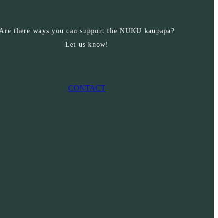
Are there ways you can support the NUKU kaupapa?
Let us know!
CONTACT