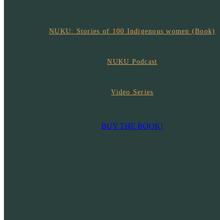
NUKU: Stories of 100 Indigenous women (Book)
NUKU Podcast
Video Series
BUY THE BOOK!