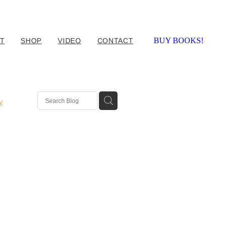
BUY BOOKS!
T
SHOP
VIDEO
CONTACT
y