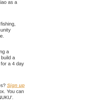
aiao as a
fishing,
unity
ce.
ing a
build a
for a 4 day
ies?
Sign up
box. You can
‘NUKU’.