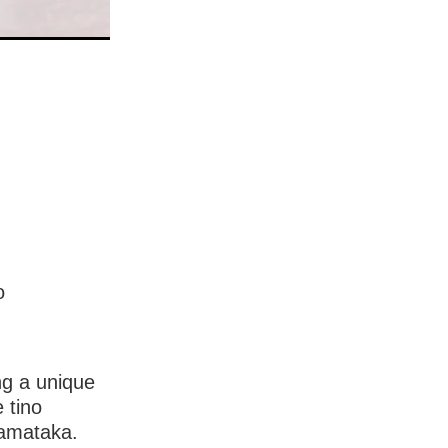
o
ng a unique
 tino
ramataka.