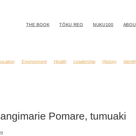
THE BOOK
TŌKU REO
NUKU100
ABOU
ucation
Environment
Health
Leadership
History
Identit
Body Positivity
Community
Fashion
Kaitiaki
Music
Rangimarie Pomare, tumuaki
20