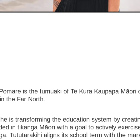
Pomare is the tumuaki of Te Kura Kaupapa Māori 
 in the Far North.
she is transforming the education system by creati
d in tikanga Māori with a goal to actively exercise
ga. Tututarakihi aligns its school term with the ma