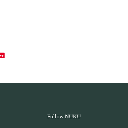
ve
Follow NUKU