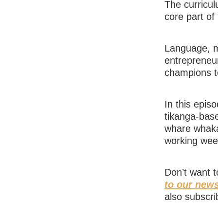
The curricul
core part of
Language, ma
entrepreneur
champions t
In this epis
tikanga-bas
whare whaka
working week
Don’t want 
to our news
also subscri