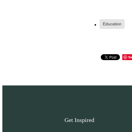
Education
Sa
Get Inspired