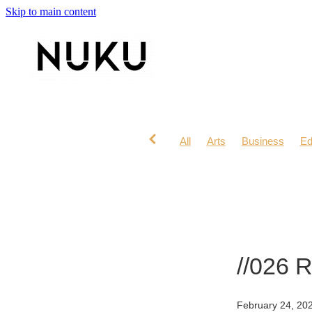
Skip to main content
All
Arts
Business
Ed
Lifestyle
Mana Wahine
//026 
February 24, 20