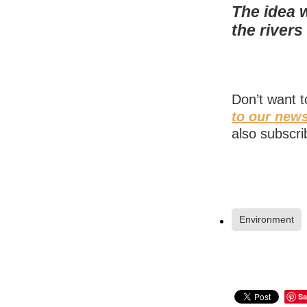
The idea 
the river
Don’t want 
to our news
also subscri
Environment
Sa