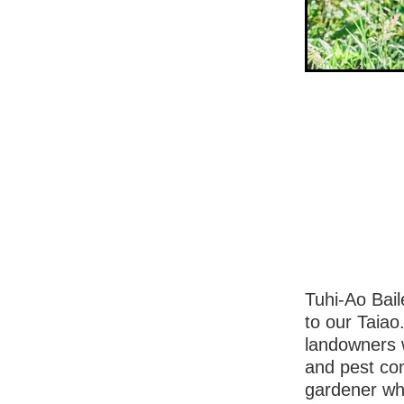
Tuhi-Ao Bail
to our Taia
landowners w
and pest co
gardener wh