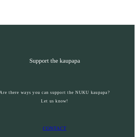
Support the kaupapa
Are there ways you can support the NUKU kaupapa?
Let us know!
CONTACT