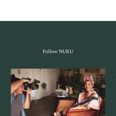
Follow NUKU