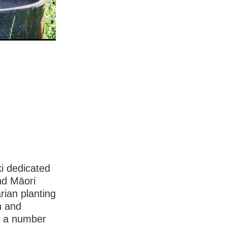
ki dedicated
nd Māori
rian planting
n and
h a number