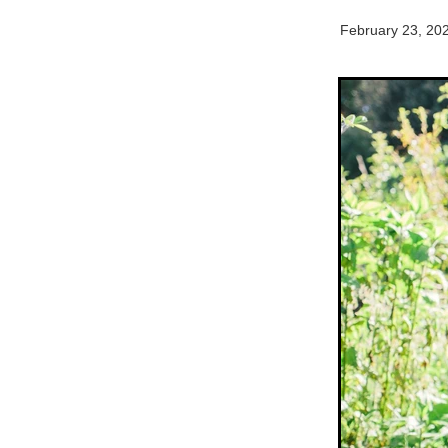
February 23, 20