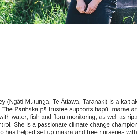
ey (Ngāti Mutunga, Te Ātiawa, Taranaki) is a kaitia
o. The Parihaka pā trustee supports hapū, marae a
ith water, fish and flora monitoring, as well as ripa
ntrol. She is a passionate climate change champio
o has helped set up maara and tree nurseries wit