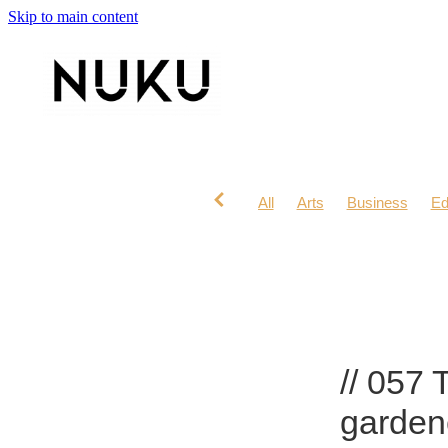
Skip to main content
All
Arts
Business
Ed
Lifestyle
Mana Wahine
// 057 
garden