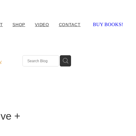
BUY BOOKS!
T
SHOP
VIDEO
CONTACT
y
ive +