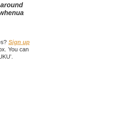
 around
r whenua
ies?
Sign up
box. You can
NUKU’.