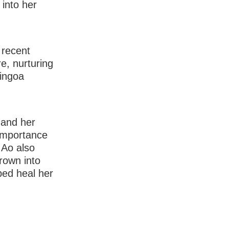
 into her
 recent
e, nurturing
 ingoa
 and her
importance
 Ao also
hrown into
ped heal her