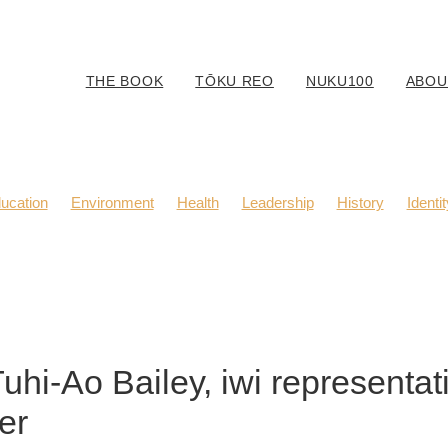
THE BOOK
TŌKU REO
NUKU100
ABOU
ucation
Environment
Health
Leadership
History
Identit
Body Positivity
Community
Fashion
Kaitiaki
Music
Tuhi-Ao Bailey, iwi representat
er