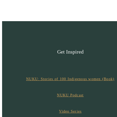
Get Inspired
NUKU: Stories of 100 Indigenous women (Book)
NUKU Podcast
Video Series