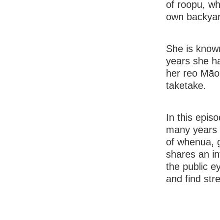
of roopu, wh
own backyar
She is know
years she ha
her reo Māor
taketake.
In this epis
many years 
of whenua, g
shares an in
the public 
and find str