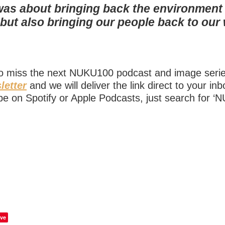
was about bringing back the environment
s but also bringing our people back to ou
to miss the next NUKU100 podcast and image ser
letter
and we will deliver the link direct to your in
be on Spotify or Apple Podcasts, just search for ‘
ve