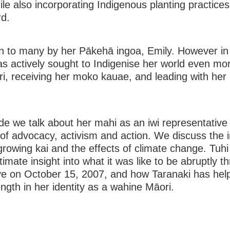
ile also incorporating Indigenous planting practices
d.
n to many by her Pākehā ingoa, Emily. However in
s actively sought to Indigenise her world even mor
i, receiving her moko kauae, and leading with her
ode we talk about her mahi as an iwi representative
of advocacy, activism and action. We discuss the 
rowing kai and the effects of climate change. Tuhi
timate insight into what it was like to be abruptly t
eye on October 15, 2007, and how Taranaki has hel
ength in her identity as a wahine Māori.