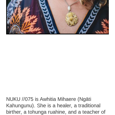
NUKU //075 is Awhitia Mihaere (Ngāti
Kahungunu). She is a healer, a traditional
birther, a tohunga ruahine, and a teacher of