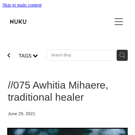
Skip to main content
THE BOOK
TŌKU REO
NUKU100
TAGS
ABOUT
SHOP
//075 Awhitia Mihaere,
VIDEO
traditional healer
CONTACT
June 29, 2021