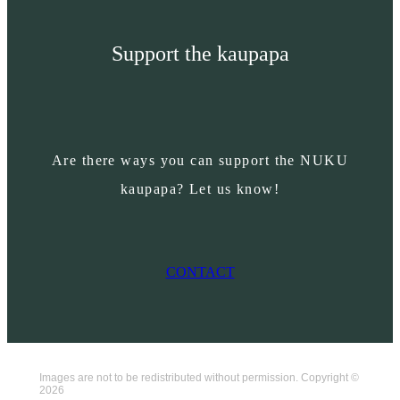
Support the kaupapa
Are there ways you can support the NUKU
kaupapa? Let us know!
CONTACT
Images are not to be redistributed without permission. Copyright ©
2026