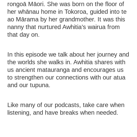
rongoā Māori. She was born on the floor of
her whānau home in Tokoroa, guided into te
ao Mārama by her grandmother. It was this
nanny that nurtured Awhitia’s wairua from
that day on.
In this episode we talk about her journey and
the worlds she walks in. Awhitia shares with
us ancient matauranga and encourages us
to strengthen our connections with our atua
and our tupuna.
Like many of our podcasts, take care when
listening, and have breaks when needed.