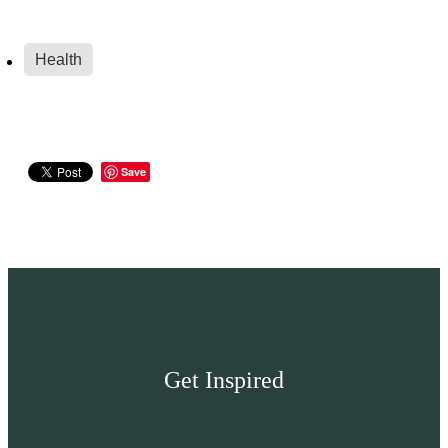
Health
Save
Get Inspired