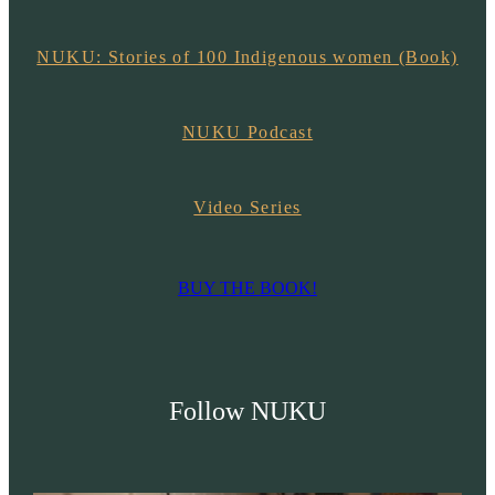
NUKU: Stories of 100 Indigenous women (Book)
NUKU Podcast
Video Series
BUY THE BOOK!
Follow NUKU