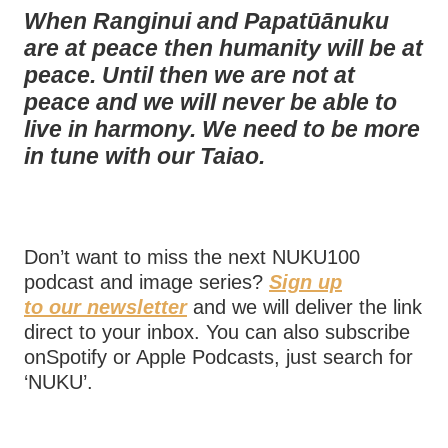
When Ranginui and Papatūānuku
are at peace then humanity will be at
peace. Until then we are not at
peace and we will never be able to
live in harmony. We need to be more
in tune with our Taiao.
Don’t want to miss the next NUKU100
podcast and image series?
Sign up
to our newsletter
and we will deliver the link
direct to your inbox. You can also subscribe
onSpotify or Apple Podcasts, just search for
‘NUKU’.