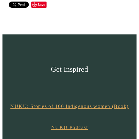
Save
Get Inspired
NUKU: Stories of 100 Indigenous women (Book)
NUKU Podcast