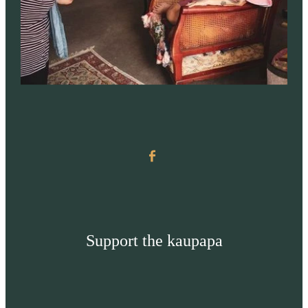
Support the kaupapa