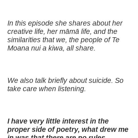
In this episode she shares about her
creative life, her māmā life, and the
similarities that we, the people of Te
Moana nui a kiwa, all share.
We also talk briefly about suicide. So
take care when listening.
I have very little interest in the
proper side of poetry, what drew me
in was that there are no rules.