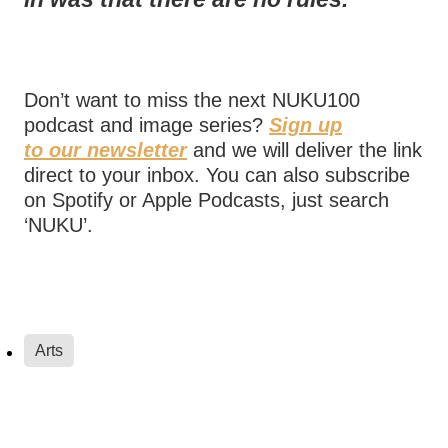
Don’t want to miss the next NUKU100
podcast and image series?
Sign up
to our newsletter
and we will deliver the link
direct to your inbox. You can also subscribe
on Spotify or Apple Podcasts, just search
‘NUKU’.
Arts