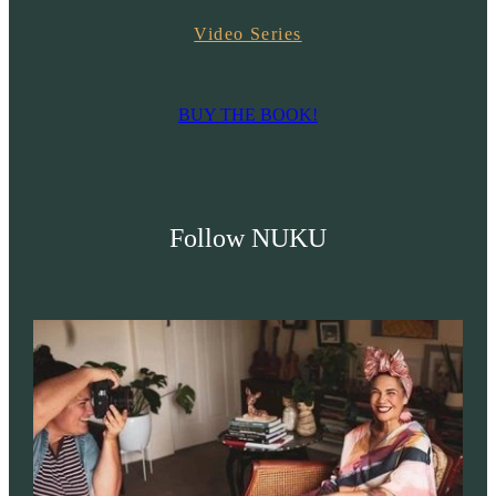
Video Series
BUY THE BOOK!
Follow NUKU