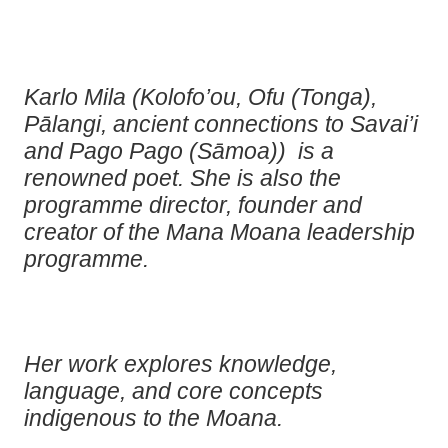
Karlo Mila (Kolofo’ou, Ofu (Tonga),
Pālangi, ancient connections to Savai’i
and Pago Pago (Sāmoa)) ⁠ is a
renowned poet. She is also the
programme director, founder and
creator of the Mana Moana leadership
programme.
Her work explores knowledge,
language, and core concepts
indigenous to the Moana.