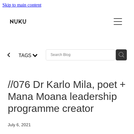
Skip to main content
THE BOOK
TŌKU REO
NUKU100
TAGS
ABOUT
SHOP
//076 Dr Karlo Mila, poet +
VIDEO
Mana Moana leadership
programme creator
CONTACT
July 6, 2021