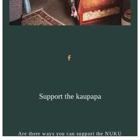
Support the kaupapa
Are there ways you can support the NUKU