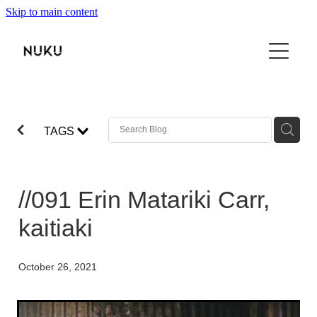
Skip to main content
THE BOOK
TŌKU REO
NUKU100
TAGS
ABOUT
SHOP
//091 Erin Matariki Carr,
VIDEO
kaitiaki
CONTACT
October 26, 2021