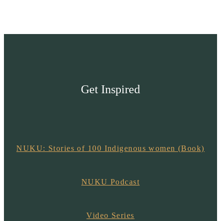
Get Inspired
NUKU: Stories of 100 Indigenous women (Book)
NUKU Podcast
Video Series