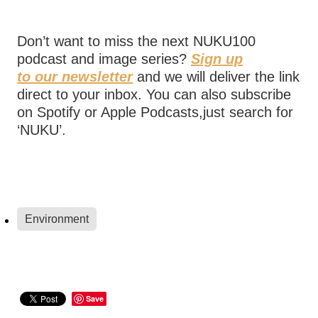
Don’t want to miss the next NUKU100
podcast and image series?
Sign up
to our newsletter
and we will deliver the link
direct to your inbox. You can also subscribe
on Spotify or Apple Podcasts,just search for
‘NUKU’.
Environment
Save