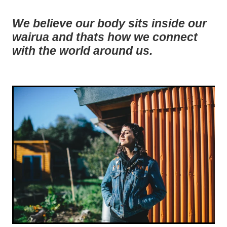
We believe our body sits inside our
wairua and thats how we connect
with the world around us.