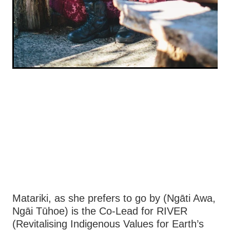
Matariki, as she prefers to go by (Ngāti Awa,
Ngāi Tūhoe) is the Co-Lead for RIVER
(Revitalising Indigenous Values for Earth’s