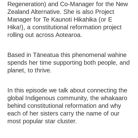
Regeneration) and Co-Manager for the New
Zealand Alternative. She is also Project
Manager for Te Kaunoti Hikahika (or E
Hika!), a constitutional reformation project
rolling out across Aotearoa.
Based in Tāneatua this phenomenal wahine
spends her time supporting both people, and
planet, to thrive.
In this episode we talk about connecting the
global Indigenous community, the whakaaro
behind constitutional reformation and why
each of her sisters carry the name of our
most popular star cluster.