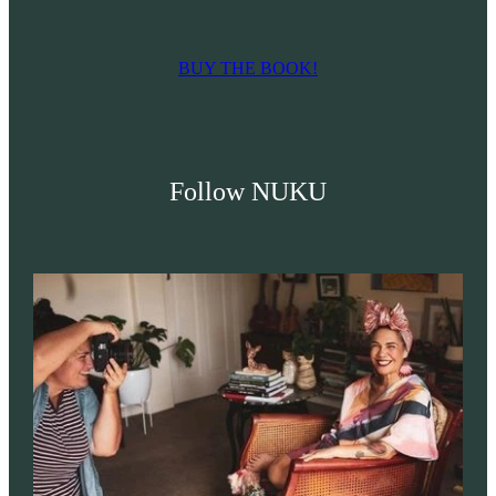
BUY THE BOOK!
Follow NUKU